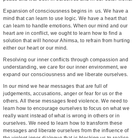
Expansion of consciousness begins in us. We have a
mind that can learn to use logic. We have a heart that
can learn to handle emotions. When our mind and our
heart are in conflict, we ought to learn how to find a
solution that will honour Ahimsa, to refrain from hurting
either our heart or our mind.
Resolving our inner conflicts through compassion and
understanding, we care for our inner environment, we
expand our consciousness and we liberate ourselves.
In our mind we hear messages that are full of
judgements, accusations, anger or fear for us or the
others. All these messages feed violence. We need to
learn how to encourage ourselves to focus on what we
really want instead of what is wrong in others or in
ourselves. We need to learn how to transform these
messages and liberate ourselves from the influence of
the violent inner dialogue that is blocking us to realise