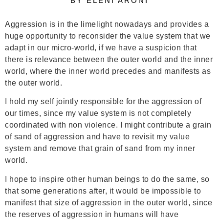
BY ELENI ARONI
Aggression is in the limelight nowadays and provides a
huge opportunity to reconsider the value system that we
adapt in our micro-world, if we have a suspicion that
there is relevance between the outer world and the inner
world, where the inner world precedes and manifests as
the outer world.
I hold my self jointly responsible for the aggression of
our times, since my value system is not completely
coordinated with non violence. I might contribute a grain
of sand of aggression and have to revisit my value
system and remove that grain of sand from my inner
world.
I hope to inspire other human beings to do the same, so
that some generations after, it would be impossible to
manifest that size of aggression in the outer world, since
the reserves of aggression in humans will have