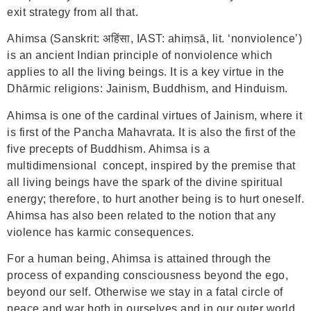
exit strategy from all that.
Ahimsa (Sanskrit: अहिंसा, IAST: ahiṃsā, lit. ‘nonviolence’)
is an ancient Indian principle of nonviolence which
applies to all the living beings. It is a key virtue in the
Dhārmic religions: Jainism, Buddhism, and Hinduism.
Ahimsa is one of the cardinal virtues of Jainism, where it
is first of the Pancha Mahavrata. It is also the first of the
five precepts of Buddhism. Ahimsa is a
multidimensional concept, inspired by the premise that
all living beings have the spark of the divine spiritual
energy; therefore, to hurt another being is to hurt oneself.
Ahimsa has also been related to the notion that any
violence has karmic consequences.
For a human being, Ahimsa is attained through the
process of expanding consciousness beyond the ego,
beyond our self. Otherwise we stay in a fatal circle of
peace and war both in ourselves and in our outer world.