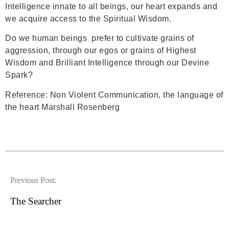
Intelligence innate to all beings, our heart expands and
we acquire access to the Spiritual Wisdom.
Do we human beings prefer to cultivate grains of
aggression, through our egos or grains of Highest
Wisdom and Brilliant Intelligence through our Devine
Spark?
Reference: Non Violent Communication, the language of
the heart Marshall Rosenberg
Previous Post:
The Searcher