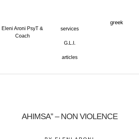
greek
Eleni Aroni PsyT &
services
Coach
G.L.I.
articles
AHIMSA” – NON VIOLENCE