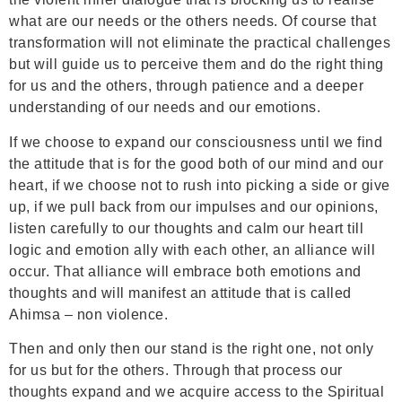
what are our needs or the others needs. Of course that
transformation will not eliminate the practical challenges
but will guide us to perceive them and do the right thing
for us and the others, through patience and a deeper
understanding of our needs and our emotions.
If we choose to expand our consciousness until we find
the attitude that is for the good both of our mind and our
heart, if we choose not to rush into picking a side or give
up, if we pull back from our impulses and our opinions,
listen carefully to our thoughts and calm our heart till
logic and emotion ally with each other, an alliance will
occur. That alliance will embrace both emotions and
thoughts and will manifest an attitude that is called
Ahimsa – non violence.
Then and only then our stand is the right one, not only
for us but for the others. Through that process our
thoughts expand and we acquire access to the Spiritual