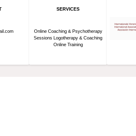
T
SERVICES
ail.com
Online Coaching & Psychotherapy
Sessions Logotherapy & Coaching
Online Training