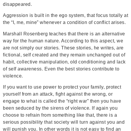
disappeared.
Aggression is built in the ego system, that focus totally at
the “I, me, mine” whenever a condition of conflict arises.
Marshall Rosenberg teaches that there is an alternative
way for the human nature. According to this aspect, we
are not simply our stories. These stories, he writes, are
fictional, self created and they remain unchanged out of
habit, collective manipulation, old conditioning and lack
of self awareness. Even the best stories contribute to
violence.
If you want to use power to protect your family, protect
yourself from an attack, fight against the wrong, or
engage to what is called the “right war” then you have
been seduced by the sirens of violence. If again you
choose to refrain from something like that, there is a
serious possibility that society will turn against you and
will punish you. In other words it is not easy to find an