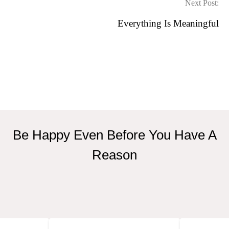
Next Post:
Everything Is Meaningful
Be Happy Even Before You Have A
Reason